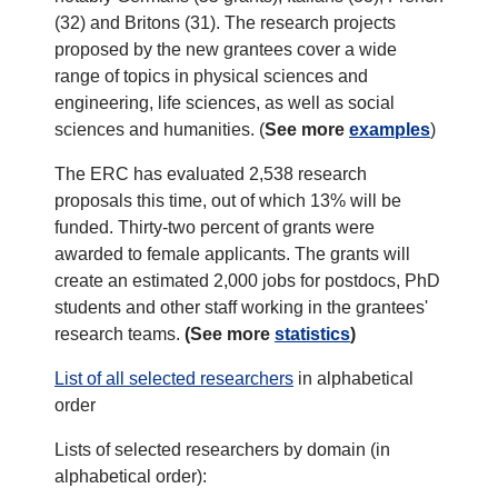
(32) and Britons (31). The research projects
proposed by the new grantees cover a wide
range of topics in physical sciences and
engineering, life sciences, as well as social
sciences and humanities. (
See more
examples
)
The ERC has evaluated 2,538 research
proposals this time, out of which 13% will be
funded. Thirty-two percent of grants were
awarded to female applicants. The grants will
create an estimated 2,000 jobs for postdocs, PhD
students and other staff working in the grantees'
research teams.
(See more
statistics
)
List of all selected researchers
in alphabetical
order
Lists of selected researchers by domain (in
alphabetical order):