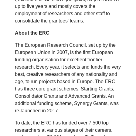
up to five years and mostly covers the
employment of researchers and other staff to
consolidate the grantees' teams.
About the ERC
The European Research Council, set up by the
European Union in 2007, is the first European
funding organisation for excellent frontier
research. Every year, it selects and funds the very
best, creative researchers of any nationality and
age, to run projects based in Europe. The ERC
has three core grant schemes: Starting Grants,
Consolidator Grants and Advanced Grants. An
additional funding scheme, Synergy Grants, was
re-launched in 2017.
To date, the ERC has funded over 7,500 top
researchers at various stages of their careers,