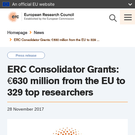
Skip
An official EU website
to
main
content
Breadcrumb
Homepage
News
ERC Consolidator Grants: €630 million from the EU to 329 ...
Press release
ERC Consolidator Grants:
€630 million from the EU to
329 top researchers
28 November 2017