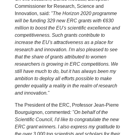
Commissioner for Research, Science and
Innovation, said:
"The Horizon 2020 programme
will be funding 329 new ERC grants with €630
million to boost the EU's scientific excellence and
competitiveness. Such grants contribute to
increase the EU's attractiveness as a place for
research and innovation. I'm also pleased to see
that the share of grants attributed to women
researchers is growing in ERC competitions. We
still have much to do, but it has always been my
ambition to deploy all efforts possible to make
gender equality a reality in the realm of research
and innovation."
The President of the ERC, Professor Jean-Pierre
Bourguignon, commented
: "On behalf of the
Scientific Council, I'd like to congratulate the new
ERC grant winners. I also express my gratitude to
the over 3,000 top scientists and scholars for their