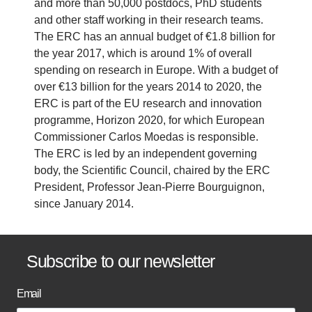
and more than 50,000 postdocs, PhD students
and other staff working in their research teams.
The ERC has an annual budget of €1.8 billion for
the year 2017, which is around 1% of overall
spending on research in Europe. With a budget of
over €13 billion for the years 2014 to 2020, the
ERC is part of the EU research and innovation
programme, Horizon 2020, for which European
Commissioner Carlos Moedas is responsible.
The ERC is led by an independent governing
body, the Scientific Council, chaired by the ERC
President, Professor Jean-Pierre Bourguignon,
since January 2014.
B
Subscribe to our newsletter
a
Email