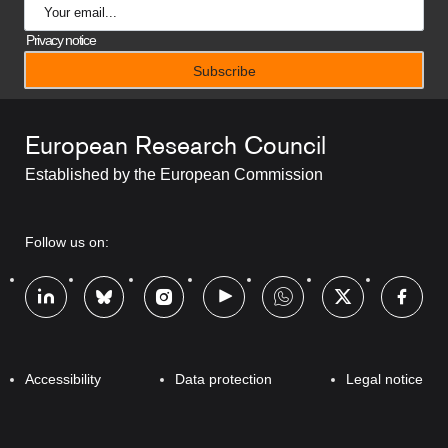
n
n
Privacy notice
e
r
European Research Council
t
Established by the European Commission
i
t
RRSS
Follow us on:
l
Footer
e
Footer
Accessibility
Data protection
Legal notice