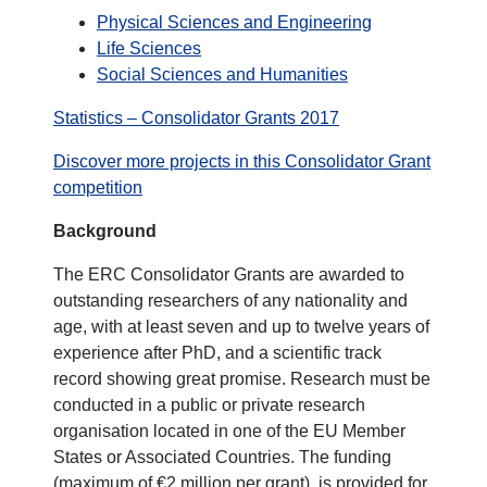
Physical Sciences and Engineering
Life Sciences
Social Sciences and Humanities
Statistics – Consolidator Grants 2017
Discover more projects in this Consolidator Grant
competition
Background
The ERC Consolidator Grants are awarded to
outstanding researchers of any nationality and
age, with at least seven and up to twelve years of
experience after PhD, and a scientific track
record showing great promise. Research must be
conducted in a public or private research
organisation located in one of the EU Member
States or Associated Countries. The funding
(maximum of €2 million per grant), is provided for