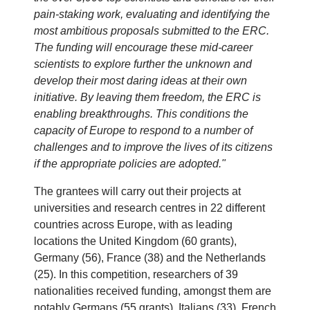
pain-staking work, evaluating and identifying the
most ambitious proposals submitted to the ERC.
The funding will encourage these mid-career
scientists to explore further the unknown and
develop their most daring ideas at their own
initiative. By leaving them freedom, the ERC is
enabling breakthroughs. This conditions the
capacity of Europe to respond to a number of
challenges and to improve the lives of its citizens
if the appropriate policies are adopted."
The grantees will carry out their projects at
universities and research centres in 22 different
countries across Europe, with as leading
locations the United Kingdom (60 grants),
Germany (56), France (38) and the Netherlands
(25). In this competition, researchers of 39
nationalities received funding, amongst them are
notably Germans (55 grants), Italians (33), French