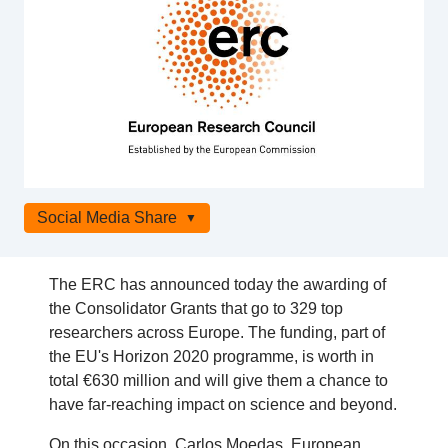
Social Media Share
The ERC has announced today the awarding of
the Consolidator Grants that go to 329 top
researchers across Europe. The funding, part of
the EU's Horizon 2020 programme, is worth in
total €630 million and will give them a chance to
have far-reaching impact on science and beyond.
On this occasion, Carlos Moedas, European