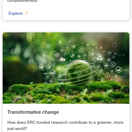
competitiveness
Explore
Transformative change
How does ERC-funded research contribute to a greener, more
just world?