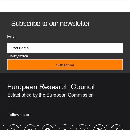
B
Subscribe to our newsletter
a
Email
n
n
Privacy notice
e
r
European Research Council
t
Established by the European Commission
i
t
RRSS
Follow us on:
l
Footer