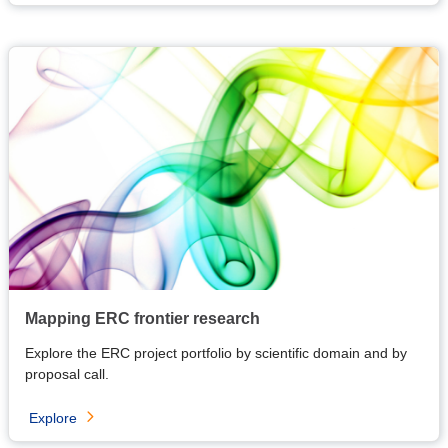
Mapping ERC frontier research
Explore the ERC project portfolio by scientific domain and by
proposal call.
Explore