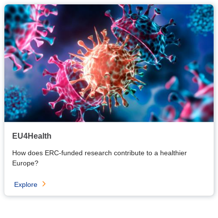
EU4Health
How does ERC-funded research contribute to a healthier
Europe?
Explore