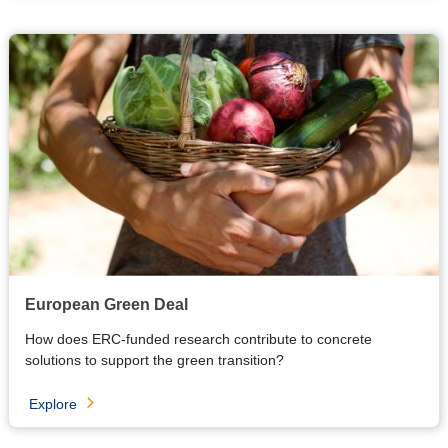
European Green Deal
How does ERC-funded research contribute to concrete
solutions to support the green transition?
Explore