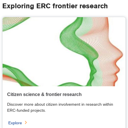
Exploring ERC frontier research
Citizen science & frontier research
Discover more about citizen involvement in research within
ERC-funded projects.
Explore