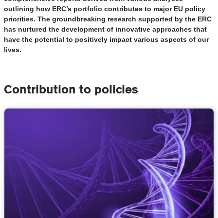
outlining how ERC’s portfolio contributes to major EU policy
priorities. The groundbreaking research supported by the ERC
has nurtured the development of innovative approaches that
have the potential to positively impact various aspects of our
lives.
Contribution to policies