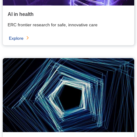
AI in health
ERC frontier research for safe, innovative care
Explore