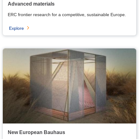
Advanced materials
ERC frontier research for a competitive, sustainable Europe.
Explore
New European Bauhaus