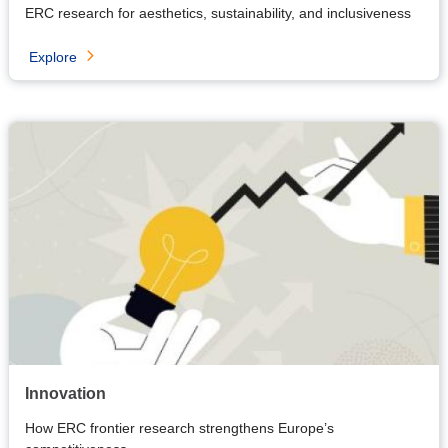
ERC research for aesthetics, sustainability, and inclusiveness
Explore
Innovation
How ERC frontier research strengthens Europe’s