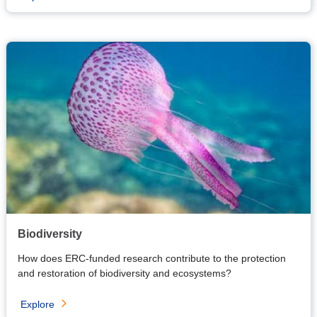
Biodiversity
How does ERC-funded research contribute to the protection
and restoration of biodiversity and ecosystems?
Explore