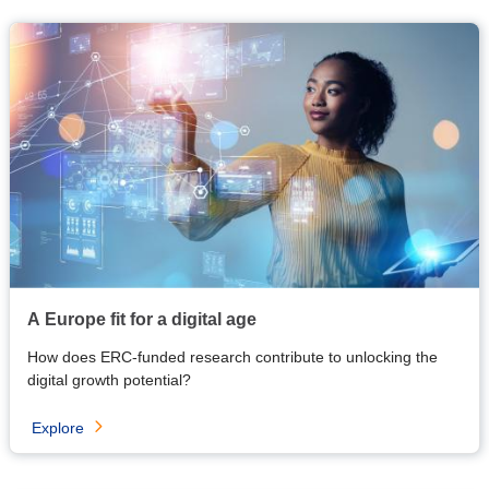
A Europe fit for a digital age
How does ERC-funded research contribute to unlocking the
digital growth potential?
Explore