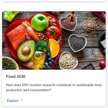
Food 2030
H
ow does ERC-funded research contribute to sustainable food
production and consumption?
Explore