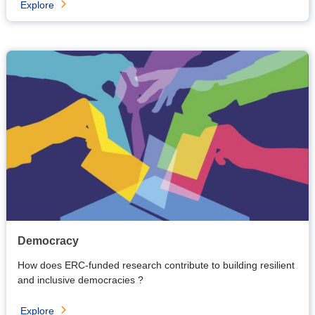
Explore
Democracy
How does ERC-funded research contribute to building resilient
and inclusive democracies ?
Explore