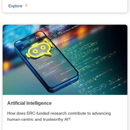
Explore
Artificial Intelligence
How does ERC-funded research contribute to advancing
human-centric and trustworthy AI?