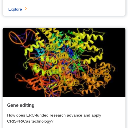
Explore
Gene editing
How does ERC-funded research advance and apply
CRISPR/Cas technology?