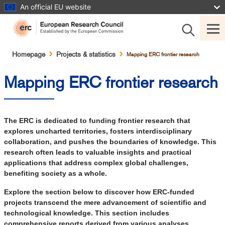
Skip
An official EU website
to
main
content
Breadcrumb
Homepage
Projects & statistics
Mapping ERC frontier research
Mapping ERC frontier research
The ERC is dedicated to funding frontier research that
explores uncharted territories, fosters interdisciplinary
collaboration, and pushes the boundaries of knowledge. This
research often leads to valuable insights and practical
applications that address complex global challenges,
benefiting society as a whole.
Explore the section below to discover how ERC-funded
projects transcend the mere advancement of scientific and
technological knowledge. This section includes
comprehensive reports derived from various analyses