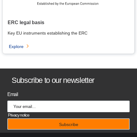
ERC legal basis
Key EU instruments establishing the ERC
Explore
B
Subscribe to our newsletter
a
Email
n
n
Privacy notice
e
r