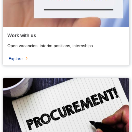
Work with us
Open vacancies, interim positions, internships
Explore