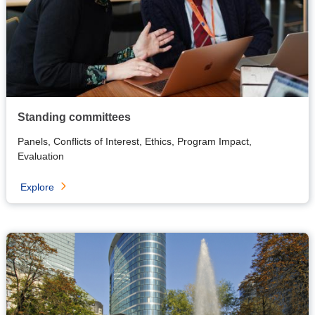
Standing committees
Panels, Conflicts of Interest, Ethics, Program Impact,
Evaluation
Explore