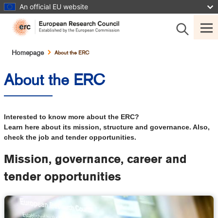
Skip
An official EU website
to
main
content
Breadcrumb
Homepage
About the ERC
About the ERC
Interested to know more about the ERC?
Learn here about its mission, structure and governance. Also,
check the job and tender opportunities.
Mission, governance, career and
tender opportunities