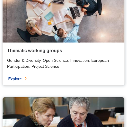
Thematic working groups
Gender & Diversity, Open Science, Innovation, European
Participation, Project Science
Explore