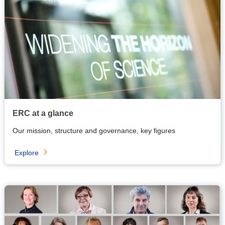
ERC at a glance
Our mission, structure and governance, key figures
Explore