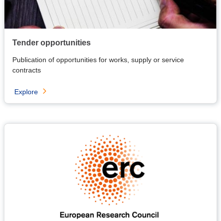
Tender opportunities
Publication of opportunities for works, supply or service
contracts
Explore