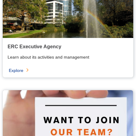
ERC Executive Agency
Learn about its activities and management
Explore