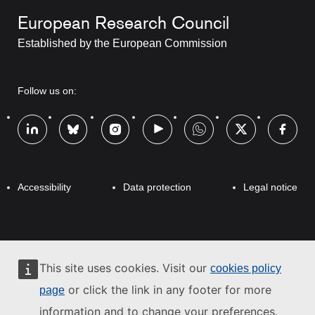
European Research Council
t
Established by the European Commission
i
t
RRSS
Follow us on:
l
Footer
e
Footer
Accessibility
Data protection
Legal notice
This site uses cookies. Visit our
cookies policy
or click the link in any footer for more
page
information and to change your preferences.