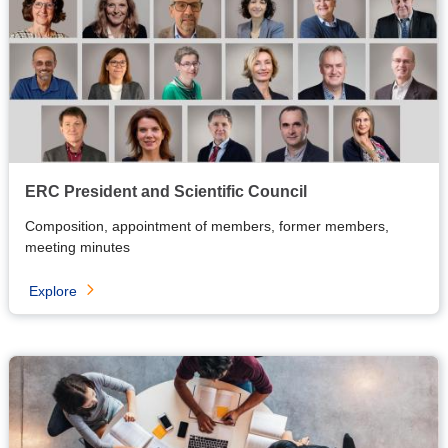
ERC President and Scientific Council
Composition, appointment of members, former members,
meeting minutes
Explore