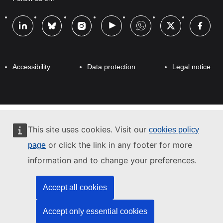
l
Footer
e
Footer
Accessibility
Data protection
Legal notice
This site uses cookies. Visit our
cookies policy
or click the link in any footer for more
page
information and to change your preferences.
Accept all cookies
Accept only essential cookies