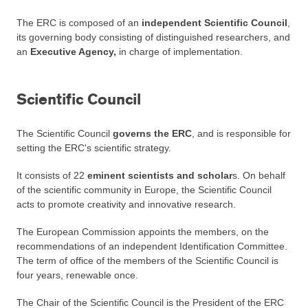
The ERC is composed of an
independent Scientific Council
,
its governing body consisting of distinguished researchers, and
an
Executive Agency,
in charge of implementation.
Scientific Council
The Scientific Council
governs the ERC
, and is responsible for
setting the ERC's scientific strategy.
It consists of 22
eminent scientists and scholar
s. On behalf
of the scientific community in Europe, the Scientific Council
acts to promote creativity and innovative research.
The European Commission appoints the members, on the
recommendations of an independent Identification Committee.
The term of office of the members of the Scientific Council is
four years, renewable once.
The Chair of the Scientific Council is the President of the ERC