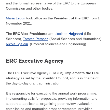
and the formal representative of the ERC to the European
Commission and other bodies.
Maria Leptin
took office as the
President of the ERC
from 1
November 2021.
The
ERC Vice-Presidents
are
Liselotte Højgaard
(Life
Sciences),
Torsten Persson
(Social Sciences and Humanities),
Nicola Spaldin
(Physical sciences and Engineering)
ERC Executive Agency
The ERC Executive Agency (ERCEA),
implements the
ERC
strategy
as set by the Scientific Council, and is in charge of
the day-to-day grant administration.
It is responsible for executing the annual work programme,
implementing calls for proposals, providing information and
support to applicants, organising peer review evaluation,
establishing and managing grant agreements, providing