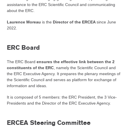
assistance to the ERC Scientific Council and communicating
about the ERC.
Laurence Moreau
is the
Director of the ERCEA
since June
2022.
ERC Board
The ERC Board
ensures the effective link between the 2
constituents of the ERC
, namely the Scientific Council and
the ERC Executive Agency. It prepares the plenary meetings of
the Scientific Council and serves as platform for exchange of
information and ideas.
It is composed of 5 members: the ERC President, the 3 Vice-
Presidents and the Director of the ERC Executive Agency.
ERCEA Steering Committee