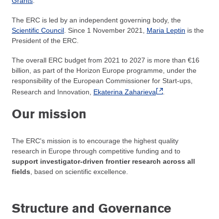
Grants
.
The ERC is led by an independent governing body, the
Scientific Council
. Since 1 November 2021,
Maria Leptin
is the
President of the ERC.
The overall ERC budget from 2021 to 2027 is more than €16
billion, as part of the Horizon Europe programme, under the
responsibility of the European Commissioner for Start-ups,
Research and Innovation,
Ekaterina Zaharieva
.
Our mission
The ERC's mission is to encourage the highest quality
research in Europe through competitive funding and to
support investigator-driven frontier research across all
fields
, based on scientific excellence.
Structure and Governance