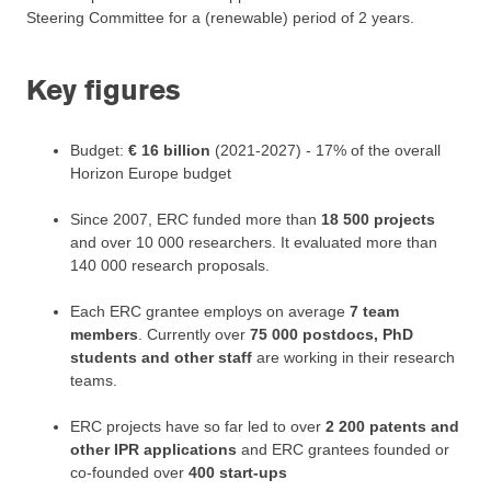
Steering Committee for a (renewable) period of 2 years.
Key figures
Budget:
€ 16 billion
(2021-2027) - 17% of the overall
Horizon Europe budget
Since 2007, ERC funded more than
18 500 projects
and over 10 000 researchers. It evaluated more than
140 000 research proposals.
Each ERC grantee employs on average
7 team
members
. Currently over
75 000 postdocs, PhD
students and other staff
are working in their research
teams.
ERC projects have so far led to over
2 200 patents and
other IPR applications
and ERC grantees founded or
co-founded over
400 start-ups