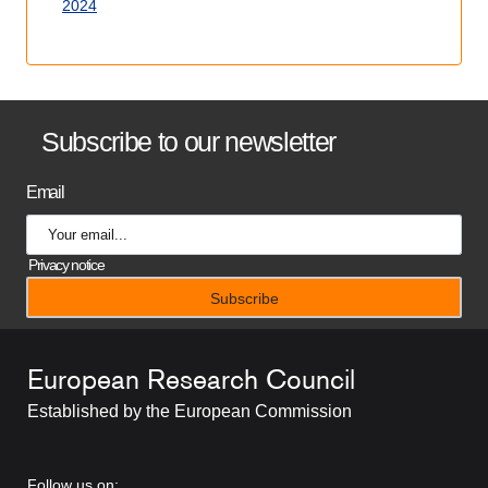
2024
B
Subscribe to our newsletter
a
Email
n
n
Privacy notice
e
r
European Research Council
t
Established by the European Commission
i
t
RRSS
Follow us on: