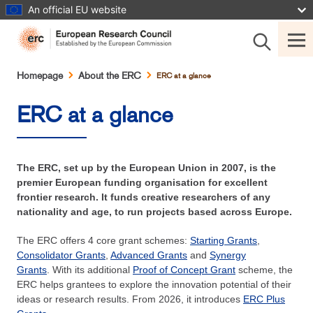
Skip
An official EU website
to
main
content
Breadcrumb
Homepage
About the ERC
ERC at a glance
ERC at a glance
The ERC, set up by the European Union in 2007, is the
premier European funding organisation for excellent
frontier research. It funds creative researchers of any
nationality and age, to run projects based across Europe.
The ERC offers 4 core grant schemes:
Starting Grants
,
Consolidator Grants
,
Advanced Grants
and
Synergy
Grants
. With its additional
Proof of Concept Grant
scheme, the
ERC helps grantees to explore the innovation potential of their
ideas or research results. From 2026, it introduces
ERC Plus