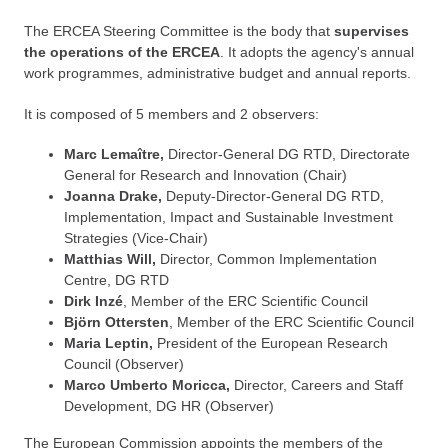
The ERCEA Steering Committee is the body that
supervises
the operations of the ERCEA
. It adopts the agency's annual
work programmes, administrative budget and annual reports.
It is composed of 5 members and 2 observers:
Marc Lemaître,
Director-General DG RTD, Directorate
General for Research and Innovation (Chair)
Joanna Drake,
Deputy-Director-General DG RTD,
Implementation, Impact and Sustainable Investment
Strategies (Vice-Chair)
Matthias Will,
Director, Common Implementation
Centre, DG RTD
Dirk Inzé
, Member of the ERC Scientific Council
Björn Ottersten
, Member of the ERC Scientific Council
Maria Leptin,
President of the European Research
Council (Observer)
Marco Umberto Moricca,
Director, Careers and Staff
Development, DG HR (Observer)
The European Commission appoints the members of the