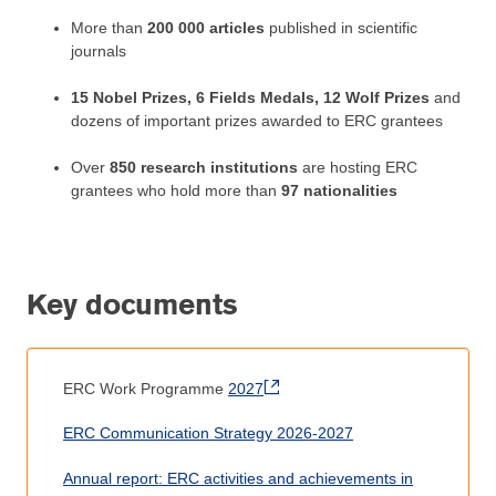
More than
200 000 articles
published in scientific
journals
15 Nobel Prizes, 6 Fields Medals, 12 Wolf Prizes
and
dozens of important prizes awarded to ERC grantees
Over
850 research institutions
are hosting ERC
grantees who hold more than
97 nationalities
Key documents
ERC Work Programme
2027
ERC Communication Strategy 2026-2027
Annual report: ERC activities and achievements in