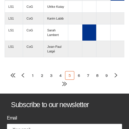
LS1
CoG
Ulrike Kutay
LS1
CoG
Karim Labib
LS1
CoG
Sarah
Lambert
LS1
CoG
Jean-Paul
Latgé
Pagination
Page
1
Page
2
Page
3
Page
4
Current
5
Page
6
Page
7
Page
8
Page
9
page
B
Subscribe to our newsletter
a
Email
n