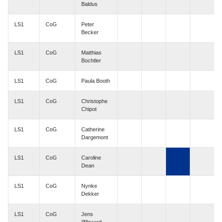
Baldus
LS1
CoG
Peter
Becker
LS1
CoG
Matthias
Bochtler
LS1
CoG
Paula Booth
LS1
CoG
Christophe
Chipot
LS1
CoG
Catherine
Dargemont
LS1
CoG
Caroline
Dean
LS1
CoG
Nynke
Dekker
LS1
CoG
Jens