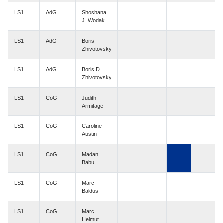
LS1
AdG
Shoshana
J. Wodak
LS1
AdG
Boris
Zhivotovsky
LS1
AdG
Boris D.
Zhivotovsky
LS1
CoG
Judith
Armitage
LS1
CoG
Caroline
Austin
LS1
CoG
Madan
Babu
LS1
CoG
Marc
Baldus
LS1
CoG
Marc
Helmut