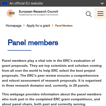
Skip
An official EU website
to
main
content
Breadcrumb
Homepage
Apply for a grant
Panel Members
Panel members
Panel members play a vital role in the ERC’s evaluation of
grant proposals. They are top scientists and scholars coming
from all over the world to help ERC select the best project
proposals. The ERC's peer review ensures a comprehensive
and robust assessment of research proposals. It is organised
in three research domains and, currently, in 28 panels.
This webpage provides information about the panel members
who took part in the completed ERC grant competitions, and
about panel chairs, both past and currently serving.