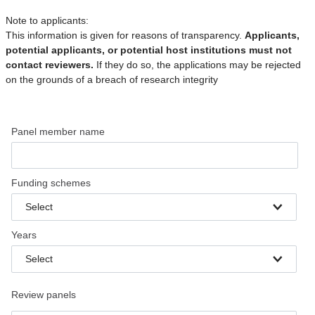
Note to applicants:
This information is given for reasons of transparency.
Applicants,
potential applicants, or potential host institutions must not
contact reviewers.
If they do so, the applications may be rejected
on the grounds of a breach of research integrity
Panel member name
Funding schemes
Select
Years
Select
Review panels