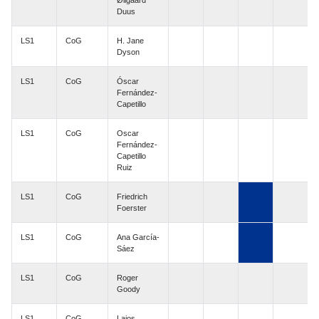
Øllgaard
Duus
LS1
CoG
H. Jane
Dyson
LS1
CoG
Óscar
Fernández-
Capetillo
LS1
CoG
Oscar
Fernández-
Capetillo
Ruiz
LS1
CoG
Friedrich
Foerster
LS1
CoG
Ana García-
Sáez
LS1
CoG
Roger
Goody
LS1
CoG
Lajos