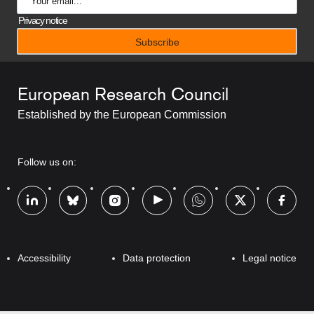
n
Privacy notice
e
r
European Research Council
t
Established by the European Commission
i
t
RRSS
Follow us on:
l
Footer
e
Footer
Accessibility
Data protection
Legal notice