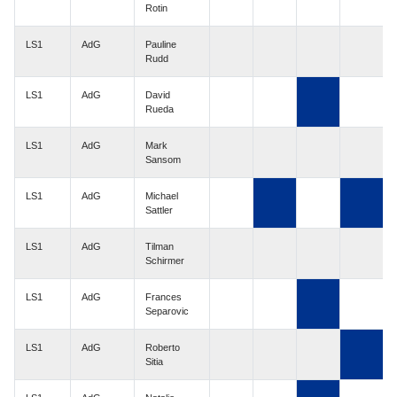
Rotin
LS1
AdG
Pauline
Rudd
LS1
AdG
David
Rueda
LS1
AdG
Mark
Sansom
LS1
AdG
Michael
Sattler
LS1
AdG
Tilman
Schirmer
LS1
AdG
Frances
Separovic
LS1
AdG
Roberto
Sitia