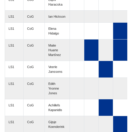
Haracska
LS1
CoG
Ian Hickson
LS1
CoG
Elena
Hidalgo
LS1
CoG
Maite
Huarte
Martínez
LS1
CoG
Veerle
Janssens
LS1
CoG
Edith
Yvonne
Jones
LS1
CoG
Achillefs
Kapanidis
LS1
CoG
Gijsje
Koenderink