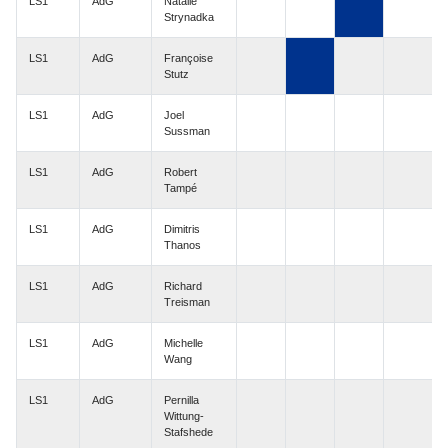
LS1
AdG
Natalie
Strynadka
LS1
AdG
Françoise
Stutz
LS1
AdG
Joel
Sussman
LS1
AdG
Robert
Tampé
LS1
AdG
Dimitris
Thanos
LS1
AdG
Richard
Treisman
LS1
AdG
Michelle
Wang
LS1
AdG
Pernilla
Wittung-
Stafshede