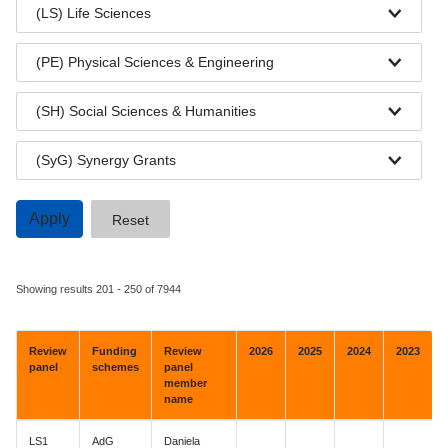
(LS) Life Sciences
(PE) Physical Sciences & Engineering
(SH) Social Sciences & Humanities
(SyG) Synergy Grants
Showing results 201 - 250 of 7944
Review
Funding
Review
2026
2025
2024
2023
panel
schemes
panel
member
name
LS1
AdG
Daniela