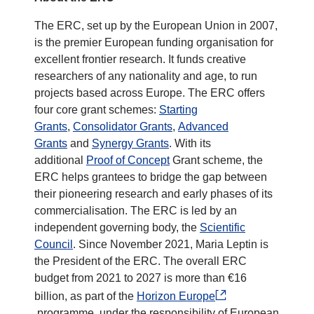
The ERC, set up by the European Union in 2007,
is the premier European funding organisation for
excellent frontier research. It funds creative
researchers of any nationality and age, to run
projects based across Europe. The ERC offers
four core grant schemes:
Starting
Grants
,
Consolidator Grants
,
Advanced
Grants
and
Synergy Grants
. With its
additional
Proof of Concept
Grant scheme, the
ERC helps grantees to bridge the gap between
their pioneering research and early phases of its
commercialisation. The ERC is led by an
independent governing body, the
Scientific
Council
. Since November 2021, Maria Leptin is
the President of the ERC. The overall ERC
budget from 2021 to 2027 is more than €16
billion, as part of the
Horizon Europe
programme, under the responsibility of European