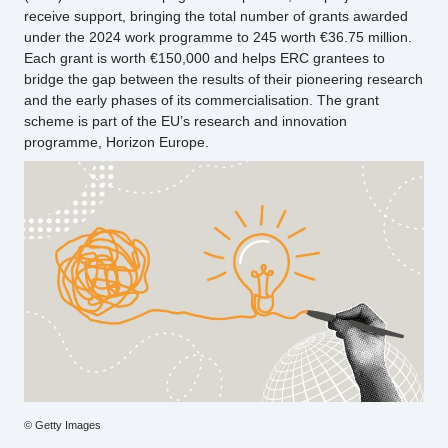
receive support, bringing the total number of grants awarded
under the 2024 work programme to 245 worth €36.75 million.
Each grant is worth €150,000 and helps ERC grantees to
bridge the gap between the results of their pioneering research
and the early phases of its commercialisation. The grant
scheme is part of the EU’s research and innovation
programme, Horizon Europe.
Photo
© Getty Images
credit