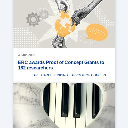
image
30 Jun 2026
ERC awards Proof of Concept Grants to
182 researchers
#RESEARCH FUNDING
#PROOF OF CONCEPT
Media
image