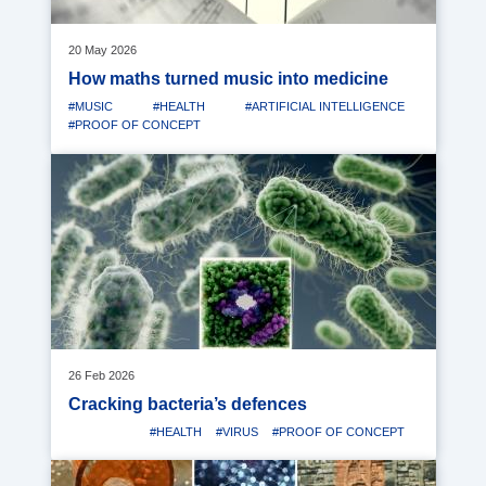
20 May 2026
How maths turned music into medicine
#MUSIC
#HEALTH
#ARTIFICIAL INTELLIGENCE
#PROOF OF CONCEPT
Media
image
26 Feb 2026
Cracking bacteria’s defences
#HEALTH
#VIRUS
#PROOF OF CONCEPT
Media