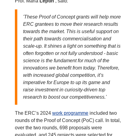
Prof. Maria
Leptin
, said:
'These Proof of Concept grants will help more
ERC grantees to move their research results
towards the market. This is useful support on
their path towards commercialisation and
scale-up. It shines a light on something that is
often forgotten or not fully understood - basic
science is the fundament for much of the
innovations we benefit from today. Therefore,
with increased global competition, it’s
imperative for Europe to up its game and
raise investment in curiosity-driven top
research to boost our competitiveness.'
The ERC’s 2024
work programme
included two
rounds of the Proof of Concept (PoC) call. In total,
over the two rounds, 698 proposals were
evaluated, and 245 projects were selected for