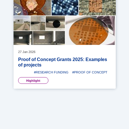
image
27 Jan 2026
Proof of Concept Grants 2025: Examples
of projects
#RESEARCH FUNDING
#PROOF OF CONCEPT
Highlight