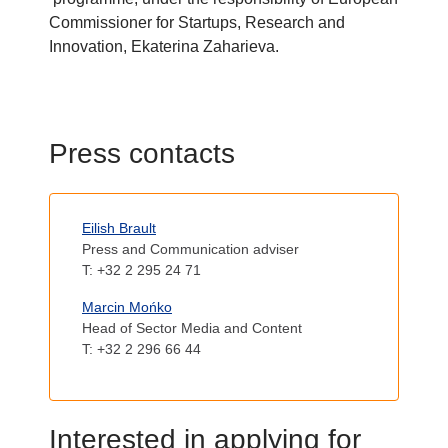
Commissioner for Startups, Research and
Innovation, Ekaterina Zaharieva.
T
Press contacts
i
Body
t
Eilish Brault
l
Press and Communication adviser
e
T: +32 2 295 24 71
Marcin Mońko
Head of Sector Media and Content
T: +32 2 296 66 44
T
Interested in applying for