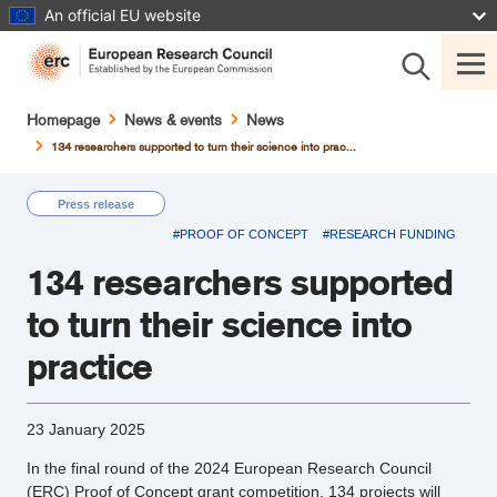
Skip
An official EU website
to
main
content
Breadcrumb
Homepage
News & events
News
134 researchers supported to turn their science into prac...
Press release
#PROOF OF CONCEPT
#RESEARCH FUNDING
134 researchers supported
to turn their science into
practice
23 January 2025
In the final round of the 2024 European Research Council
(ERC) Proof of Concept grant competition, 134 projects will