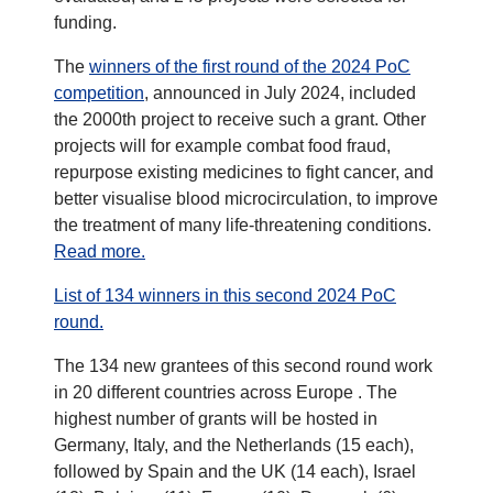
funding.
The
winners of the first round of the 2024 PoC
competition
, announced in July 2024, included
the 2000th project to receive such a grant. Other
projects will for example combat food fraud,
repurpose existing medicines to fight cancer, and
better visualise blood microcirculation, to improve
the treatment of many life-threatening conditions.
Read more.
List of 134 winners in this second 2024 PoC
round.
The 134 new grantees of this second round work
in 20 different countries across Europe . The
highest number of grants will be hosted in
Germany, Italy, and the Netherlands (15 each),
followed by Spain and the UK (14 each), Israel