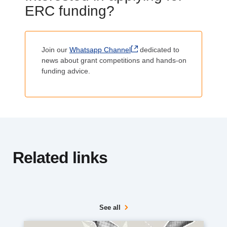
i
ERC funding?
t
Body
l
Join our
Whatsapp Channel
dedicated to
e
news about grant competitions and hands-on
funding advice.
Related links
See all
Media