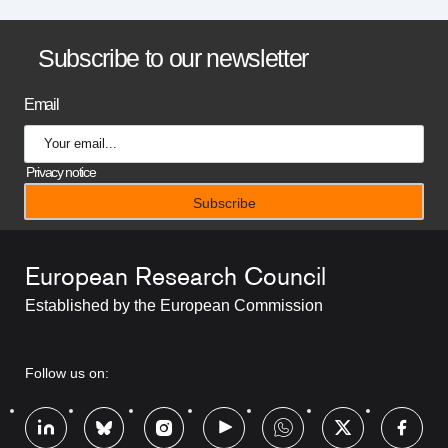
B
Subscribe to our newsletter
a
Email
n
n
Privacy notice
e
r
European Research Council
t
Established by the European Commission
i
t
RRSS
Follow us on:
l
Footer
e