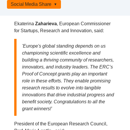
Social Media Share
Ekaterina
Zaharieva
, European Commissioner
for Startups, Research and Innovation, said:
'Europe's global standing depends on us
championing scientific excellence and
building a thriving community of researchers,
innovators, and industry leaders. The ERC’s
Proof of Concept grants play an important
role in these efforts. They enable promising
research results to evolve into tangible
innovations that drive industrial progress and
benefit society. Congratulations to all the
grant winners!'
President of the European Research Council,