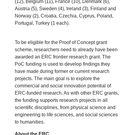
(12), Belgium (11), France (10), Denmark (6),
Austria (5), Sweden (4), Ireland (3), Finland and
Norway (2), Croatia, Czechia, Cyprus, Poland,
Portugal, Turkey (1 each).
To be eligible for the Proof of Concept grant
scheme, researchers need to already have been
awarded an ERC frontier research grant. The
PoC funding is used to develop findings they
have made during former or current research
projects. The main goal is to explore the
commercial and social innovation potential of
ERC-funded research. As with other ERC grants,
the funding supports research projects in all
scientific disciplines, from physical science and
engineering to life sciences, and social sciences
to humanities.
About the ERC