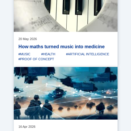
20 May 2026
How maths turned music into medicine
#MUSIC
#HEALTH
#ARTIFICIAL INTELLIGENCE
#PROOF OF CONCEPT
Media
image
16 Apr 2026