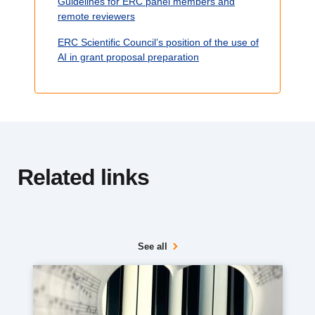
Guidelines for ERC panel members and
e
remote reviewers
ERC Scientific Council’s position of the use of
AI in grant proposal preparation
Related links
See all
Media
image