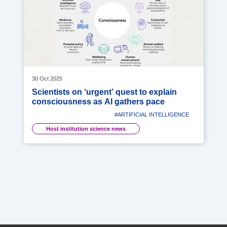
30 Oct 2025
Scientists on ‘urgent’ quest to explain
consciousness as AI gathers pace
#ARTIFICIAL INTELLIGENCE
Host institution science news