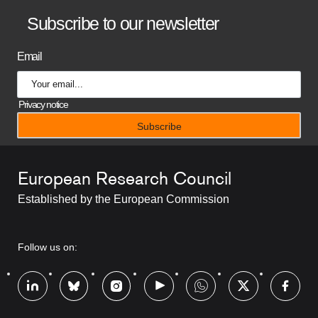
B
Subscribe to our newsletter
a
Email
n
n
Privacy notice
e
r
European Research Council
t
Established by the European Commission
i
t
RRSS
Follow us on:
l
Footer
e