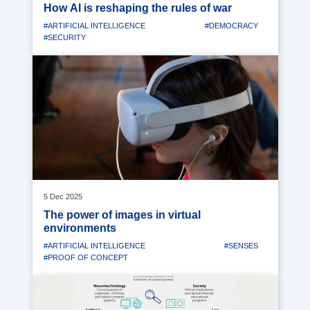
How AI is reshaping the rules of war
#ARTIFICIAL INTELLIGENCE
#DEMOCRACY
#SECURITY
Media
image
5 Dec 2025
The power of images in virtual
environments
#ARTIFICIAL INTELLIGENCE
#SENSES
#PROOF OF CONCEPT
Media
image