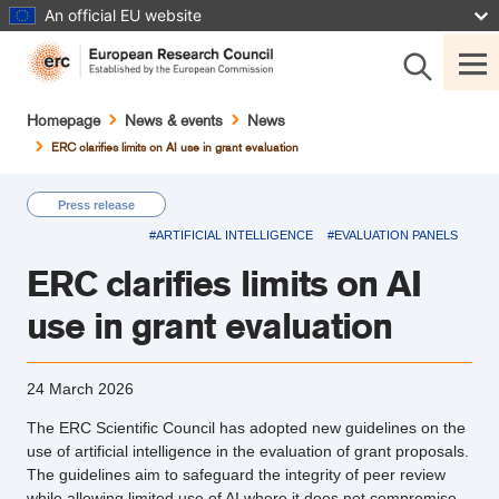
Skip
An official EU website
to
main
content
Breadcrumb
Homepage
News & events
News
ERC clarifies limits on AI use in grant evaluation
Press release
#ARTIFICIAL INTELLIGENCE
#EVALUATION PANELS
ERC clarifies limits on AI
use in grant evaluation
24 March 2026
The ERC Scientific Council has adopted new guidelines on the
use of artificial intelligence in the evaluation of grant proposals.
The guidelines aim to safeguard the integrity of peer review
while allowing limited use of AI where it does not compromise