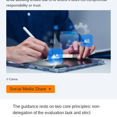
responsibility or trust.
Photo
© Canva
credit
Social Media Share
The guidance rests on two core principles: non-
delegation of the evaluation task and strict