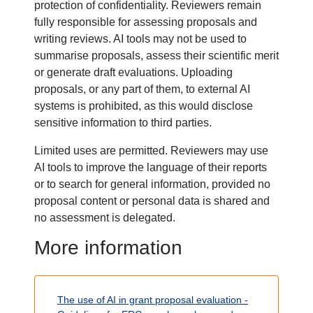
protection of confidentiality. Reviewers remain
fully responsible for assessing proposals and
writing reviews. AI tools may not be used to
summarise proposals, assess their scientific merit
or generate draft evaluations. Uploading
proposals, or any part of them, to external AI
systems is prohibited, as this would disclose
sensitive information to third parties.
Limited uses are permitted. Reviewers may use
AI tools to improve the language of their reports
or to search for general information, provided no
proposal content or personal data is shared and
no assessment is delegated.
T
More information
i
Body
t
The use of AI in grant proposal evaluation
-
l