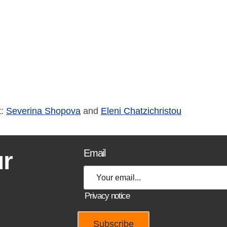
t:
Severina Shopova
and
Eleni Chatzichristou
ur
Email
Privacy notice