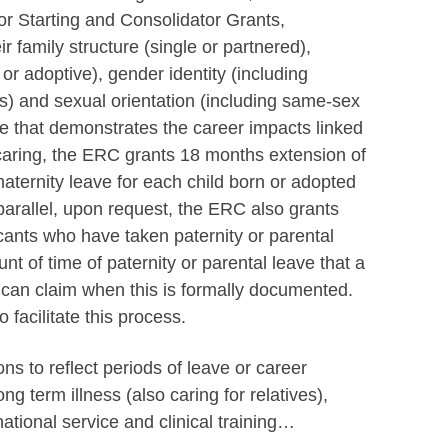
 for Starting and Consolidator Grants,
ir family structure (single or partnered),
l or adoptive), gender identity (including
s) and sexual orientation (including same-sex
e that demonstrates the career impacts linked
-caring, the ERC grants 18 months extension of
o maternity leave for each child born or adopted
parallel, upon request, the ERC also grants
licants who have taken paternity or parental
unt of time of paternity or parental leave that a
) can claim when this is formally documented.
o facilitate this process.
ns to reflect periods of leave or career
long term illness (also caring for relatives),
ational service and clinical training…