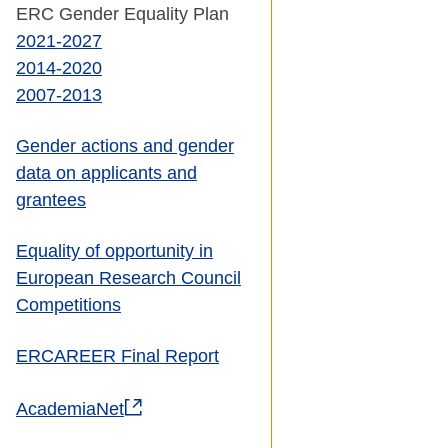
ERC Gender Equality Plan
2021-2027
2014-2020
2007-2013
Gender actions and gender
data on applicants and
grantees
Equality of opportunity in
European Research Council
Competitions
ERCAREER Final Report
AcademiaNet