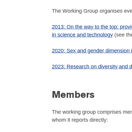
The Working Group organises eve
2013: On the way to the top: prov
in science and technology
(see t
2020: Sex and gender dimension in
2023: Research on diversity and di
Members
The working group comprises memb
whom it reports directly: