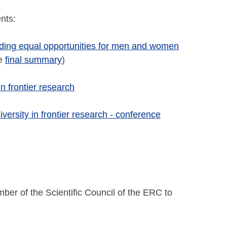
nts:
iding equal opportunities for men and women
he
final summary
)
 frontier research
versity in frontier research - conference
er of the Scientific Council of the ERC to