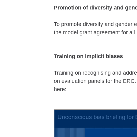
Promotion of diversity and gend
To promote diversity and gender eq
the model grant agreement for all 
Training on implicit biases
Training on recognising and addres
on evaluation panels for the ERC.
here: