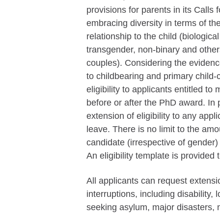
provisions for parents in its Calls
embracing diversity in terms of the
relationship to the child (biologica
transgender, non-binary and other
couples). Considering the evidenc
to childbearing and primary child
eligibility to applicants entitled t
before or after the PhD award. In 
extension of eligibility to any app
leave. There is no limit to the amo
candidate (irrespective of gender
An eligibility template is provided t
All applicants can request extensio
interruptions, including disability, 
seeking asylum, major disasters, n