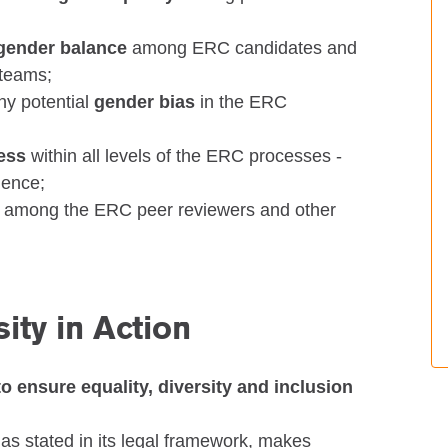
gender balance
among ERC candidates and
 teams;
ny potential
gender bias
in the ERC
ness
within all levels of the ERC processes -
lence;
among the ERC peer reviewers and other
ity in Action
to ensure equality, diversity and inclusion
as stated in its legal framework, makes