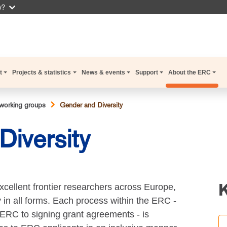
w?
t
Projects & statistics
News & events
Support
About the ERC
working groups
Gender and Diversity
iversity
xcellent frontier researchers across Europe,
y in all forms. Each process within the ERC -
ERC to signing grant agreements - is