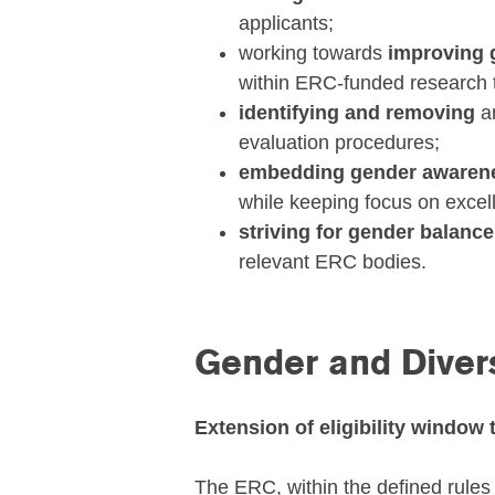
applicants;
working towards
improving 
within ERC-funded research
identifying and removing
a
evaluation procedures;
embedding gender aware
while keeping focus on excel
striving for gender balance
relevant ERC bodies.
Gender and Divers
Extension of eligibility window 
The ERC, within the defined rules 