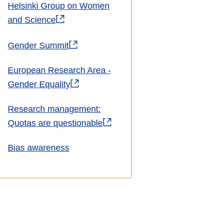
Helsinki Group on Women
and Science
Gender Summit
European Research Area -
Gender Equality
Research management:
Quotas are questionable
Bias awareness