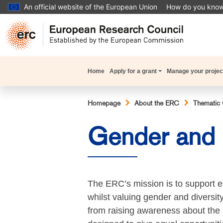
Skip
An official website of the European Union
How do you kno
to
main
content
Main
Home
Apply for a grant
Manage your projec
navigation
Breadcrumb
Homepage
About the ERC
Thematic 
Gender and D
The ERC’s mission is to support e
whilst valuing gender and diversit
from raising awareness about the 