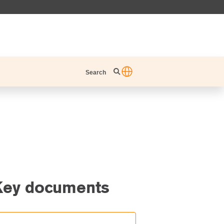
Search
Key documents