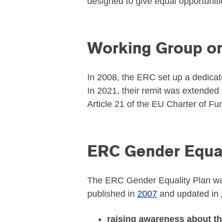
designed to give equal opportunit
Working Group on
In 2008, the ERC set up a dedicat
In 2021, their remit was extended to
Article 21 of the EU Charter of F
ERC Gender Equal
The ERC Gender Equality Plan was 
published in
2007
and updated in
raising awareness about t