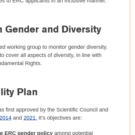
ies to ERC applicants in an inclusive manner.
 Gender and Diversity
ed working group to monitor gender diversity.
 cover all aspects of diversity, in line with
undamental Rights.
ity Plan
first approved by the Scientific Council and
2014
and
2021.
It’s objectives are:
he ERC gender policy
among potential