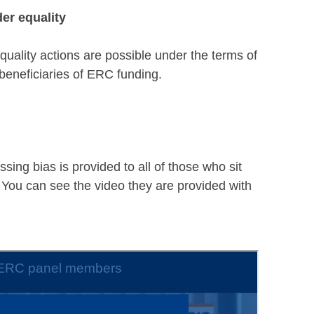
er equality
uality actions are possible under the terms of
beneficiaries of ERC funding.
sing bias is provided to all of those who sit
 You can see the video they are provided with