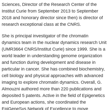
Sciences, Director of the Research Center of the
Institut Curie from September 2013 to September
2018 and honorary director since then) is director of
research exceptional class at the CNRS.
She is principal investigator of the chromatin
dynamics team in the nuclear dynamics research Unit
(UMR3664 CNRS/Institut Curie) since 1999. She is a
world leader in understanding genome organization
and function during development and disease in
particular in cancer. She has combined biochemistry,
cell biology and physical approaches with advanced
imaging to explore chromatin dynamics. Overall, G.
Almouzni authored more than 220 publications and
deposited 5 patents. Active in the field of Epigenetics
and European actions, she coordinated the
EpiGeneSys Network of Excellence to move