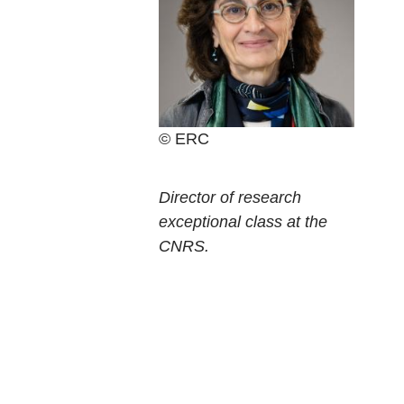
ERC
Current
Director of research
position
exceptional class at the
CNRS.