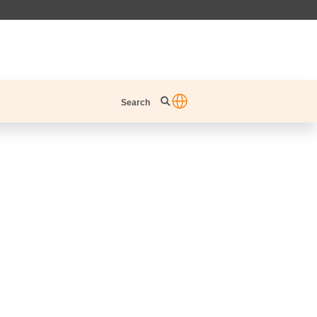
Search