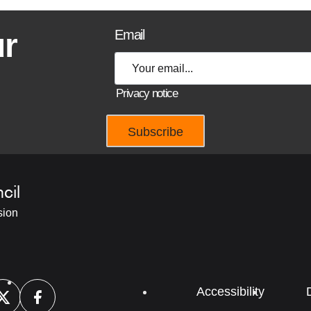
ur
Email
Privacy notice
cil
sion
Footer
Accessibility