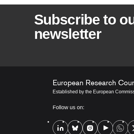
B
Subscribe to o
a
newsletter
n
n
e
European Research Coun
r
Established by the European Commis
t
RRSS
Follow us on:
Footer
i