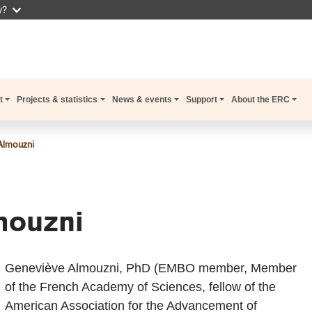
w?
t
Projects & statistics
News & events
Support
About the ERC
Almouzni
mouzni
Geneviève Almouzni, PhD (EMBO member, Member
of the French Academy of Sciences, fellow of the
American Association for the Advancement of