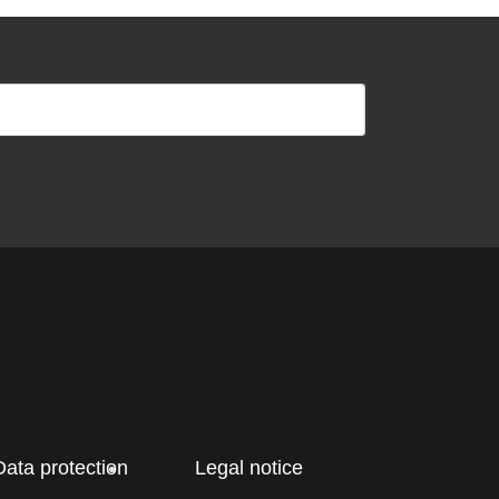
Data protection
Legal notice