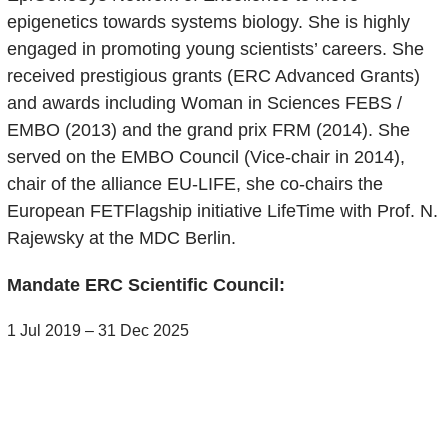
epigenetics towards systems biology. She is highly
engaged in promoting young scientists’ careers. She
received prestigious grants (ERC Advanced Grants)
and awards including Woman in Sciences FEBS /
EMBO (2013) and the grand prix FRM (2014). She
served on the EMBO Council (Vice-chair in 2014),
chair of the alliance EU-LIFE, she co-chairs the
European FETFlagship initiative LifeTime with Prof. N.
Rajewsky at the MDC Berlin.
Mandate ERC Scientific Council:
1 Jul 2019 – 31 Dec 2025