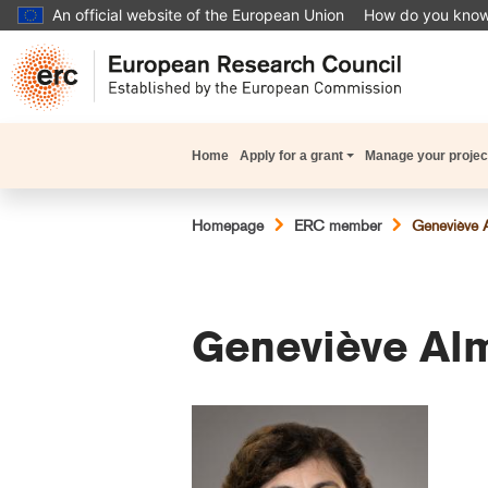
Skip
An official website of the European Union
How do you kno
to
main
content
Main
Home
Apply for a grant
Manage your projec
navigation
Breadcrumb
Homepage
ERC member
Geneviève 
Geneviève Al