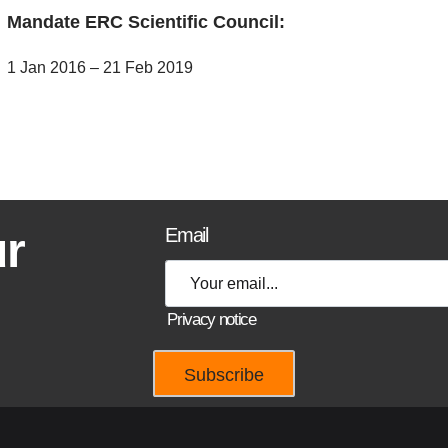
Mandate ERC Scientific Council:
1 Jan 2016 – 21 Feb 2019
ur
Email
Privacy notice