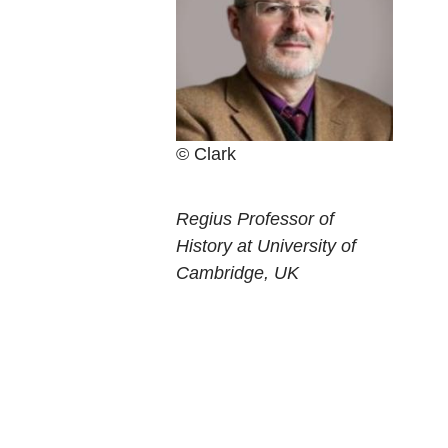
Clark
Current
Regius Professor of
position
History at University of
Cambridge, UK