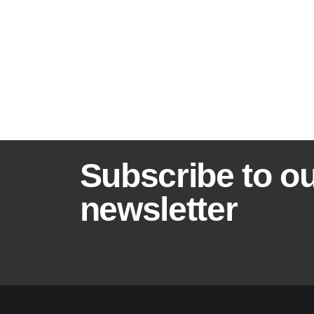
B
Subscribe to o
a
newsletter
n
n
e