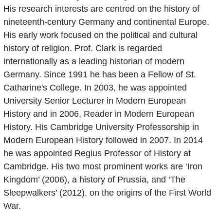
His research interests are centred on the history of
nineteenth-century Germany and continental Europe.
His early work focused on the political and cultural
history of religion. Prof. Clark is regarded
internationally as a leading historian of modern
Germany. Since 1991 he has been a Fellow of St.
Catharine's College. In 2003, he was appointed
University Senior Lecturer in Modern European
History and in 2006, Reader in Modern European
History. His Cambridge University Professorship in
Modern European History followed in 2007. In 2014
he was appointed Regius Professor of History at
Cambridge. His two most prominent works are ‘Iron
Kingdom’ (2006), a history of Prussia, and ‘The
Sleepwalkers’ (2012), on the origins of the First World
War.