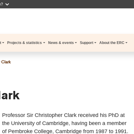
w?
t
Projects & statistics
News & events
Support
About the ERC
 Clark
lark
Professor Sir Christopher Clark received his PhD at
the University of Cambridge, having been a member
of Pembroke College, Cambridge from 1987 to 1991.