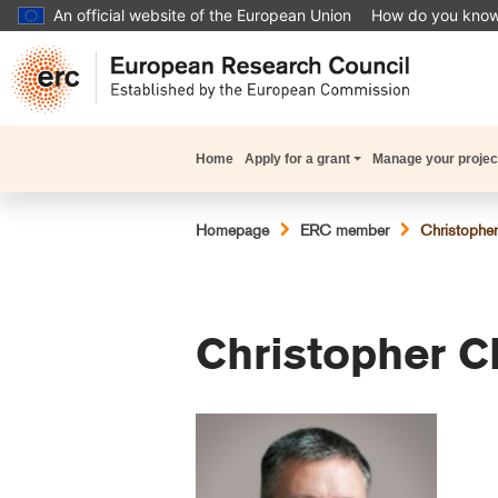
Skip
An official website of the European Union
How do you kno
to
main
content
Main
Home
Apply for a grant
Manage your projec
navigation
Breadcrumb
Homepage
ERC member
Christopher
Christopher C