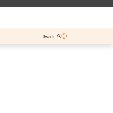
Search